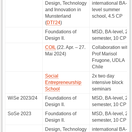
Design, Technology
international BA-
and Innovation in
level summer
Munsterland
school, 4.5 CP
(
DTI'24
)
Foundations of
MSD, BA-level, 2.
Design II.
semester, 10 CP
COIL
(22. Apr. – 27.
Collaboration with
Mai 2024)
Prof Marisol
Frugone, UDLA
Chile
Social
2x two day
Entrepreneurship
intensive block
School
seminars
WiSe 2023/24
Foundations of
MSD, BA-level, 2.
Design II.
semester, 10 CP
SoSe 2023
Foundations of
MSD, BA-level, 2.
Design II.
semester, 10 CP
Design, Technology
international BA-