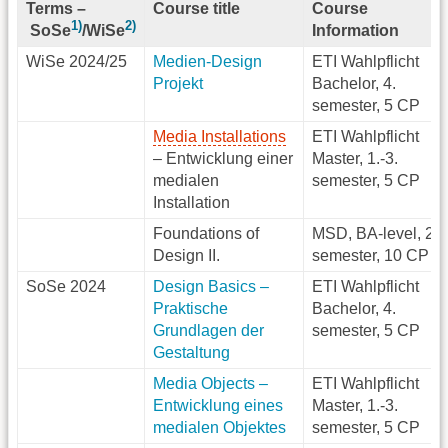
Terms
–
Course title
Course
1)
2)
Information
SoSe
/WiSe
WiSe 2024/25
Medien-Design
ETI Wahlpflicht
Projekt
Bachelor, 4.
semester, 5 CP
Media Installations
ETI Wahlpflicht
– Entwicklung einer
Master, 1.-3.
medialen
semester, 5 CP
Installation
Foundations of
MSD, BA-level, 2.
Design II.
semester, 10 CP
SoSe 2024
Design Basics –
ETI Wahlpflicht
Praktische
Bachelor, 4.
Grundlagen der
semester, 5 CP
Gestaltung
Media Objects –
ETI Wahlpflicht
Entwicklung eines
Master, 1.-3.
medialen Objektes
semester, 5 CP