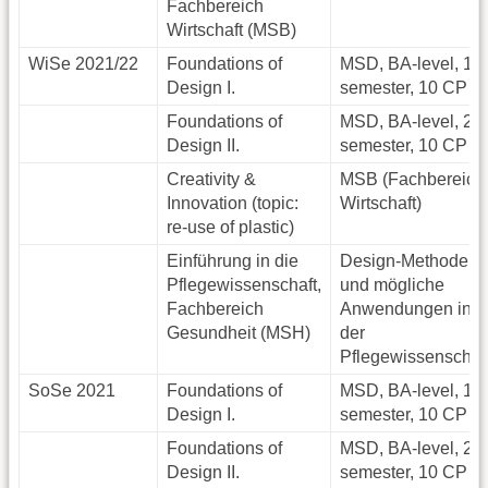
Fachbereich
Wirtschaft (MSB)
WiSe 2021/22
Foundations of
MSD, BA-level, 1.
Design I.
semester, 10 CP
Foundations of
MSD, BA-level, 2.
Design II.
semester, 10 CP
Creativity &
MSB (Fachbereich
Innovation (topic:
Wirtschaft)
re-use of plastic)
Einführung in die
Design-Methoden
Pflegewissenschaft,
und mögliche
Fachbereich
Anwendungen in
Gesundheit (MSH)
der
Pflegewissenschaf
SoSe 2021
Foundations of
MSD, BA-level, 1.
Design I.
semester, 10 CP
Foundations of
MSD, BA-level, 2.
Design II.
semester, 10 CP