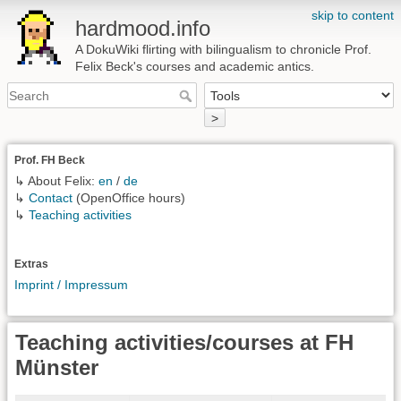
skip to content
hardmood.info
A DokuWiki flirting with bilingualism to chronicle Prof.
Felix Beck's courses and academic antics.
>
Prof. FH Beck
↳ About Felix:
en
/
de
↳
Contact
(OpenOffice hours)
↳
Teaching activities
Extras
Imprint / Impressum
Teaching activities/courses at FH
Münster