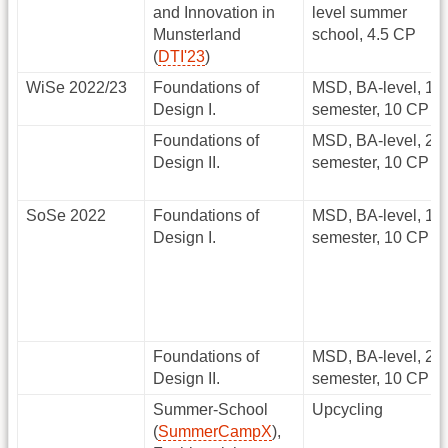
and Innovation in
level summer
Munsterland
school, 4.5 CP
(
DTI'23
)
WiSe 2022/23
Foundations of
MSD, BA-level, 1.
Design I.
semester, 10 CP
Foundations of
MSD, BA-level, 2.
Design II.
semester, 10 CP
SoSe 2022
Foundations of
MSD, BA-level, 1.
Design I.
semester, 10 CP
Foundations of
MSD, BA-level, 2.
Design II.
semester, 10 CP
Summer-School
Upcycling
(
SummerCampX
),