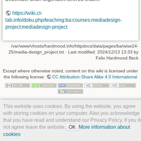
https://wiki.ct-
lab.info/doku.php/teaching:ba:courses:mediadesign-
project:mediadesign-project
/var/www/vhosts/hardmood.info/httpdocs/data/pages/ba/wise24-
25/media-design_project.txt
· Last modified: 2024/12/13 13:33 by
Felix Hardmood Beck
Except where otherwise noted, content on this wiki is licensed under
the following license:
CC Attribution-Share Alike 4.0 International
This website uses cookies. By using the website, you agree
with storing cookies on your computer. Also you acknowledge
that you have read and understand our Privacy Policy. If you d
not agree leave the website.
More information about
OK
cookies