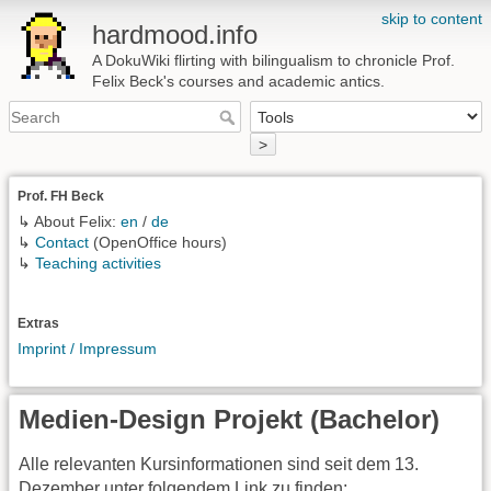
skip to content
hardmood.info
A DokuWiki flirting with bilingualism to chronicle Prof.
Felix Beck's courses and academic antics.
>
Prof. FH Beck
↳ About Felix:
en
/
de
↳
Contact
(OpenOffice hours)
↳
Teaching activities
Extras
Imprint / Impressum
Medien-Design Projekt (Bachelor)
Alle relevanten Kursinformationen sind seit dem 13.
Dezember unter folgendem Link zu finden: