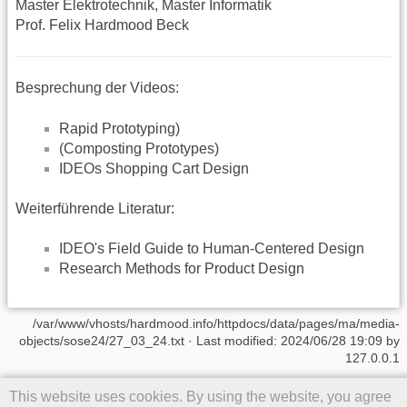
Master Elektrotechnik, Master Informatik
Prof. Felix Hardmood Beck
Besprechung der Videos:
Rapid Prototyping)
(Composting Prototypes)
IDEOs Shopping Cart Design
Weiterführende Literatur:
IDEO's Field Guide to Human-Centered Design
Research Methods for Product Design
/var/www/vhosts/hardmood.info/httpdocs/data/pages/ma/media-
objects/sose24/27_03_24.txt
· Last modified: 2024/06/28 19:09 by
127.0.0.1
Except where otherwise noted, content on this wiki is licensed under
This website uses cookies. By using the website, you agree