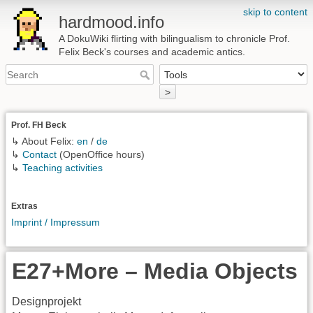
skip to content
hardmood.info
A DokuWiki flirting with bilingualism to chronicle Prof.
Felix Beck's courses and academic antics.
>
Prof. FH Beck
↳ About Felix:
en
/
de
↳
Contact
(OpenOffice hours)
↳
Teaching activities
Extras
Imprint / Impressum
E27+More – Media Objects
Designprojekt