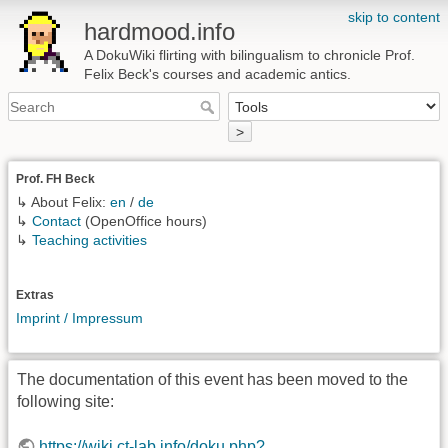
skip to content
hardmood.info
A DokuWiki flirting with bilingualism to chronicle Prof.
Felix Beck's courses and academic antics.
>
Prof. FH Beck
↳ About Felix:
en
/
de
↳
Contact
(OpenOffice hours)
↳
Teaching activities
Extras
Imprint / Impressum
The documentation of this event has been moved to the
following site:
https://wiki.ct-lab.info/doku.php?