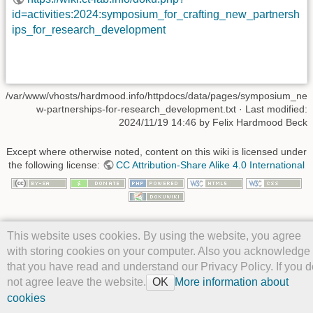
id=activities:2024:symposium_for_crafting_new_partnersh
ips_for_research_development
/var/www/vhosts/hardmood.info/httpdocs/data/pages/symposium_ne
w-partnerships-for-research_development.txt
· Last modified:
2024/11/19 14:46 by
Felix Hardmood Beck
Except where otherwise noted, content on this wiki is licensed under
the following license:
CC Attribution-Share Alike 4.0 International
This website uses cookies. By using the website, you agree
with storing cookies on your computer. Also you acknowledge
that you have read and understand our Privacy Policy. If you d
not agree leave the website.
More information about
OK
cookies